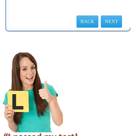
BACK
NEXT