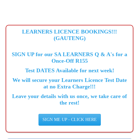
LEARNERS LICENCE BOOKINGS!!!
(GAUTENG)
SIGN UP for our SA LEARNERS Q & A's for a
Once-Off R155
Test DATES Available for next week!
We will secure your Learners Licence Test Date
at no Extra Charge!!!
Leave your details with us once, we take care of
the rest!
SIGN ME UP - CLICK HERE