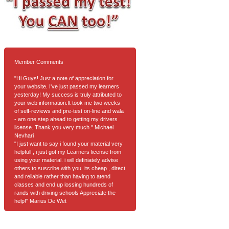
Member Comments
"Hi Guys! Just a note of appreciation for
your website. I've just passed my learners
yesterday! My success is truly attributed to
your web information.It took me two weeks
of self-reviews and pre-test on-line and wala
- am one step ahead to getting my drivers
license. Thank you very much." Michael
Nevhari
"I just want to say i found your material very
helpfull , i just got my Learners license from
using your material. i will definiately advise
others to suscribe with you. its cheap , direct
and reliable rather than having to atend
classes and end up lossing hundreds of
rands with driving schools Appreciate the
help!" Marius De Wet