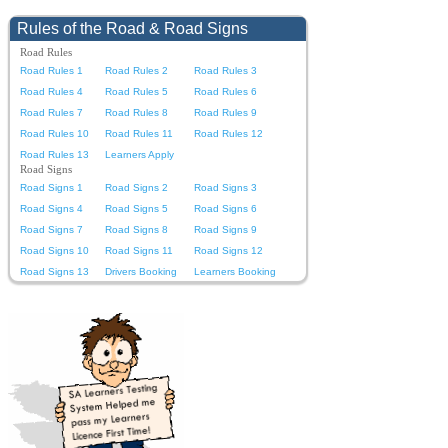
Rules of the Road & Road Signs
Road Rules
Road Rules 1
Road Rules 2
Road Rules 3
Road Rules 4
Road Rules 5
Road Rules 6
Road Rules 7
Road Rules 8
Road Rules 9
Road Rules 10
Road Rules 11
Road Rules 12
Road Rules 13
Learners Apply
Road Signs
Road Signs 1
Road Signs 2
Road Signs 3
Road Signs 4
Road Signs 5
Road Signs 6
Road Signs 7
Road Signs 8
Road Signs 9
Road Signs 10
Road Signs 11
Road Signs 12
Road Signs 13
Drivers Booking
Learners Booking