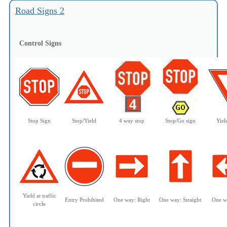
Road Signs 2
Control Signs
Stop Sign
Stop/Yield
4 way stop
Stop/Go sign
Yiel
Yield at traffic
Entry Prohibited
One way:
Right
One way: Straight
One w
circle