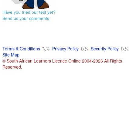
Have you tried our test yet?
Send us your comments
Terms & Conditions
ï¿½
Privacy Policy
ï¿½
Security Policy
ï¿½
Site Map
© South African Learners Licence Online 2004-2026 All Rights
Reserved.