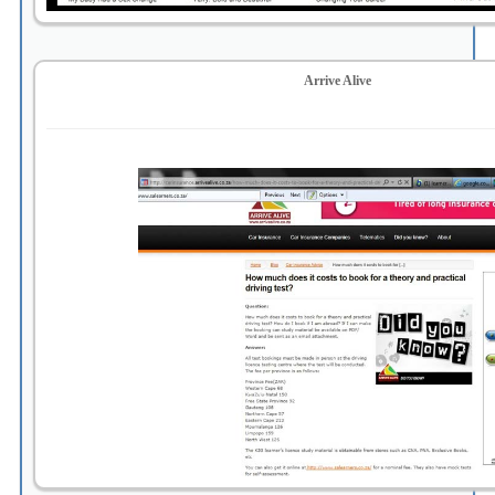
Arrive Alive