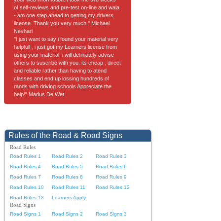
of self-reviews and pre-test on-line and wala
- am one step ahead to getting my drivers
license. Thank you very much." Michael
Nevhari
"I just want to say i found your material very
helpfull , i just got my Learners license from
using your material. i will definiately advise
others to suscribe with you. its cheap , direct
and reliable rather than having to atend
classes and end up lossing hundreds of
rands with driving schools Appreciate the
help!" Marius De Wet
Rules of the Road & Road Signs
Road Rules
Road Rules 1
Road Rules 2
Road Rules 3
Road Rules 4
Road Rules 5
Road Rules 6
Road Rules 7
Road Rules 8
Road Rules 9
Road Rules 10
Road Rules 11
Road Rules 12
Road Rules 13
Learners Apply
Road Signs
Road Signs 1
Road Signs 2
Road Signs 3