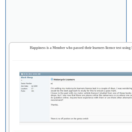
Happiness is a Member who passed their learners licence test using