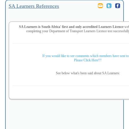
SA Learners References
SA Learners is South Africa' first and only accredited Learners Licence
web
completing your
Department of Transport Learners Licence test successful
If you would like to see comments which members have sent to
Please Click Here!!!
See below what's been said about SA Learners: