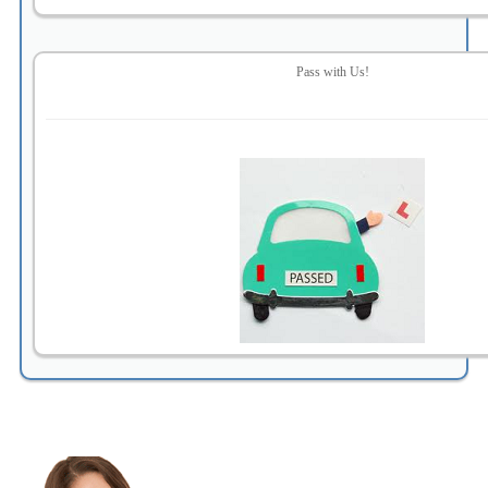
Pass with Us!