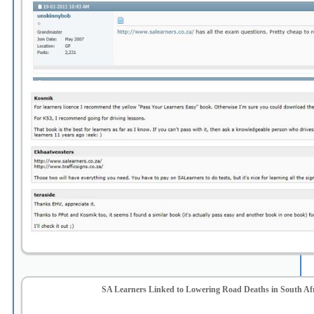
SA Learners Linked to Lowering Road Deaths in South Af