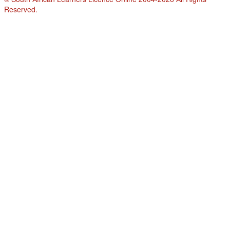
Reserved.