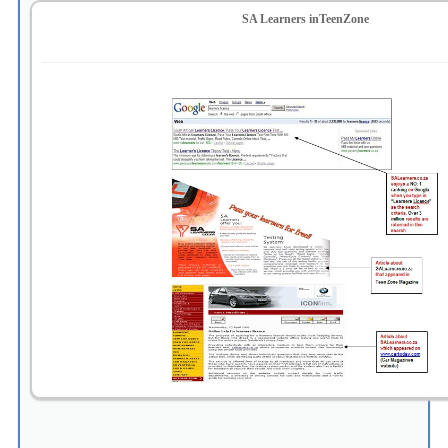
SA Learners inTeenZone