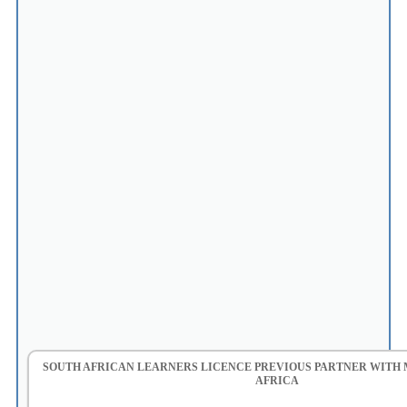
SOUTH AFRICAN LEARNERS LICENCE PREVIOUS PARTNER WITH
AFRICA