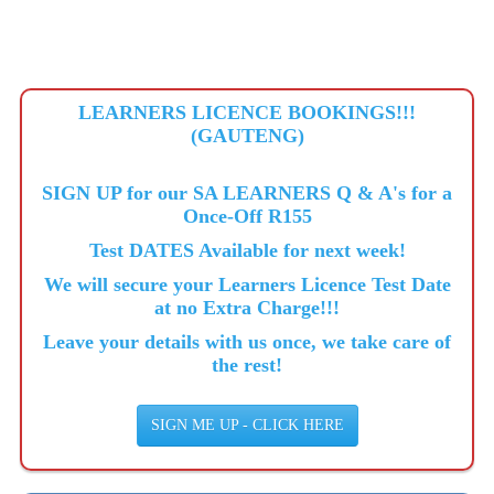
LEARNERS LICENCE BOOKINGS!!!
(GAUTENG)
SIGN UP for our SA LEARNERS Q & A's for a
Once-Off R155
Test DATES Available for next week!
We will secure your Learners Licence Test Date
at no Extra Charge!!!
Leave your details with us once, we take care of
the rest!
SIGN ME UP - CLICK HERE