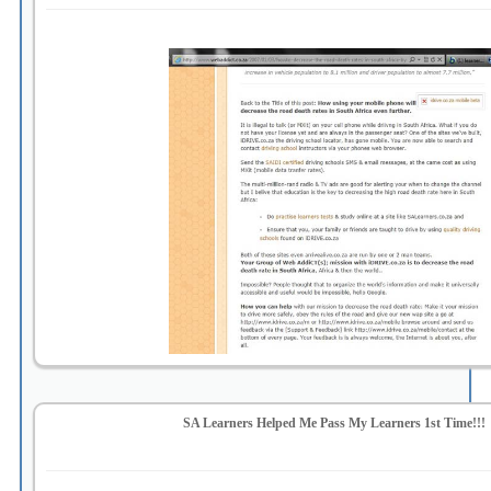
SA Learners Helped Me Pass My Learners 1st Time!!!