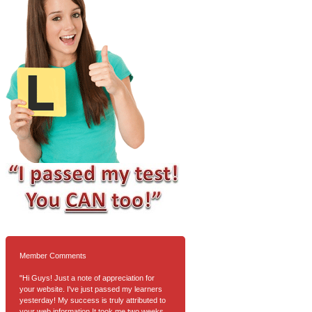
Member Comments
"Hi Guys! Just a note of appreciation for
your website. I've just passed my learners
yesterday! My success is truly attributed to
your web information.It took me two weeks