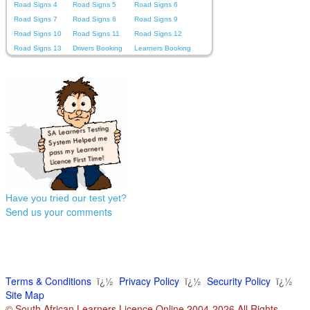
Road Signs 4
Road Signs 5
Road Signs 6
Road Signs 7
Road Signs 8
Road Signs 9
Road Signs 10
Road Signs 11
Road Signs 12
Road Signs 13
Drivers Booking
Learners Booking
Have you tried our test yet?
Send us your comments
Terms & Conditions
ï¿½
Privacy Policy
ï¿½
Security Policy
ï¿½
Site Map
© South African Learners Licence Online 2004-2026 All Rights