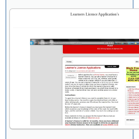
Learners Licence Application's