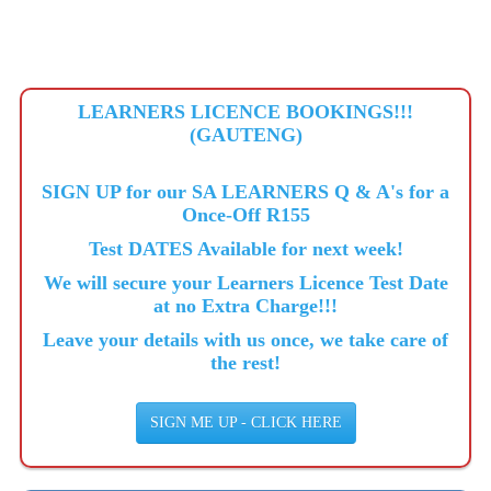
LEARNERS LICENCE BOOKINGS!!!
(GAUTENG)
SIGN UP for our SA LEARNERS Q & A's for a
Once-Off R155
Test DATES Available for next week!
We will secure your Learners Licence Test Date
at no Extra Charge!!!
Leave your details with us once, we take care of
the rest!
SIGN ME UP - CLICK HERE