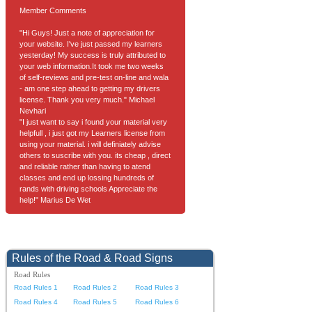
Member Comments
"Hi Guys! Just a note of appreciation for
your website. I've just passed my learners
yesterday! My success is truly attributed to
your web information.It took me two weeks
of self-reviews and pre-test on-line and wala
- am one step ahead to getting my drivers
license. Thank you very much." Michael
Nevhari
"I just want to say i found your material very
helpfull , i just got my Learners license from
using your material. i will definiately advise
others to suscribe with you. its cheap , direct
and reliable rather than having to atend
classes and end up lossing hundreds of
rands with driving schools Appreciate the
help!" Marius De Wet
Rules of the Road & Road Signs
Road Rules
Road Rules 1
Road Rules 2
Road Rules 3
Road Rules 4
Road Rules 5
Road Rules 6