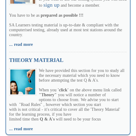
sign up
to
and become a member.
You have to be as
prepared as possible !!!
SA Learners testing material is up-to-date & compliant with the
computerised testing, already used at most test stations around the
country.
... read more
THEORY MATERIAL
We have provided this section for you to study all
the necessary material which you need to know
before attempting the test Q & A's.
When you
'click'
on the above menu link called
"Theory"
you will notice a number of
options to choose from. We advise you to start
with "Road Rules" , however which section you start
with is not critical - it's critical to cover all the 'Theory Material'
for the learning process, if you have
limited time then
Q & A's
will need to be your focus
... read more