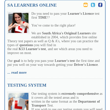
SA LEARNERS ONLINE
Do you need to pass your
Learner's
Licence
test
first
TIME
!?
You’ve come to the right place!
We are
South Africa's Original Learners
site
established in 2004, which provides free online
Theory test papers as well as Q & A's, where you can practice the
types of
questions
you will find in
the real
K53
Learner's test
, and see which areas you need to
improve on most.
Our
goal
is to help you pass your
Learner's
test
the first time and
put you well on your way towards getting your
Driver's
Licence
.
... read more
TESTING SYSTEM
Our testing system is
extremely
comprehensive
as
it covers all the tested areas and is
written in the same format as the
Department of
Transport
Test.
If you wish to use our testing system you will need