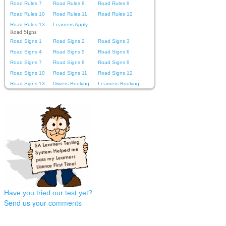
Road Rules 7
Road Rules 8
Road Rules 9
Road Rules 10
Road Rules 11
Road Rules 12
Road Rules 13
Learners Apply
Road Signs
Road Signs 1
Road Signs 2
Road Signs 3
Road Signs 4
Road Signs 5
Road Signs 6
Road Signs 7
Road Signs 8
Road Signs 9
Road Signs 10
Road Signs 11
Road Signs 12
Road Signs 13
Drivers Booking
Learners Booking
Have you tried our test yet?
Send us your comments