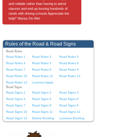
and reliable rather than having to atend
classes and end up lossing hundreds of
rands with driving schools Appreciate the
help!" Marius De Wet
Rules of the Road & Road Signs
Road Rules
Road Rules 1
Road Rules 2
Road Rules 3
Road Rules 4
Road Rules 5
Road Rules 6
Road Rules 7
Road Rules 8
Road Rules 9
Road Rules 10
Road Rules 11
Road Rules 12
Road Rules 13
Learners Apply
Road Signs
Road Signs 1
Road Signs 2
Road Signs 3
Road Signs 4
Road Signs 5
Road Signs 6
Road Signs 7
Road Signs 8
Road Signs 9
Road Signs 10
Road Signs 11
Road Signs 12
Road Signs 13
Drivers Booking
Learners Booking