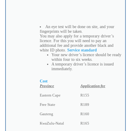
An eye test will be done on site, and your
fingerprints will be taken.
You may also apply for a temporary driver’s
licence. For this you will need to pay an
additional fee and provide another black and
white ID photo.
Service standard
Your new driver’s licence should be ready
within four to six weeks.
A temporary driver’s licence is issued
immediately.
Cost
Province
Application fee
Eastern Cape
R155
Free State
R189
Gauteng
R160
KwaZulu-Natal
R165