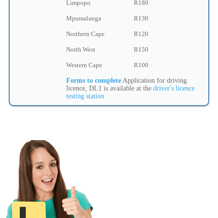
Limpopo
R180
Mpumalanga
R130
Northern Cape
R120
North West
R150
Western Cape
R100
Forms to complete
Application for driving
licence, DL1 is available at the
driver's licence
testing station