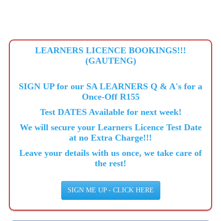
LEARNERS LICENCE BOOKINGS!!!
(GAUTENG)
SIGN UP for our SA LEARNERS Q & A's for a
Once-Off R155
Test DATES Available for next week!
We will secure your Learners Licence Test Date
at no Extra Charge!!!
Leave your details with us once, we take care of
the rest!
SIGN ME UP - CLICK HERE