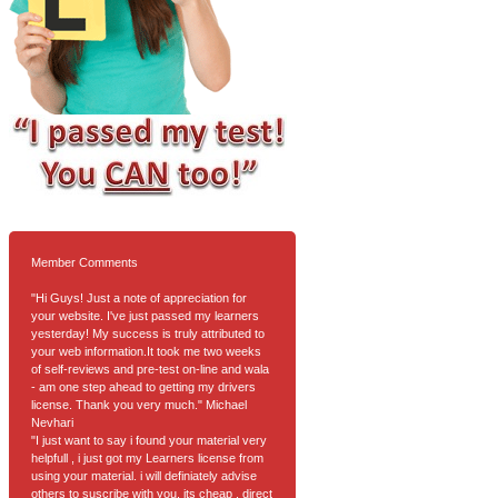
Member Comments
"Hi Guys! Just a note of appreciation for
your website. I've just passed my learners
yesterday! My success is truly attributed to
your web information.It took me two weeks
of self-reviews and pre-test on-line and wala
- am one step ahead to getting my drivers
license. Thank you very much." Michael
Nevhari
"I just want to say i found your material very
helpfull , i just got my Learners license from
using your material. i will definiately advise
others to suscribe with you. its cheap , direct