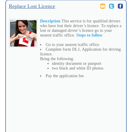
Replace Lost Licence
Description
This service is for qualified drivers
who have lost their driver’s licence. To replace a
lost or damaged driver’s licence go to your
nearest traffic office.
Steps to follow
Go to your nearest traffic office.
Complete form DL1, Application for driving
licence.
Bring the following:
identity document or passport
two black and white ID photos.
Pay the application fee.